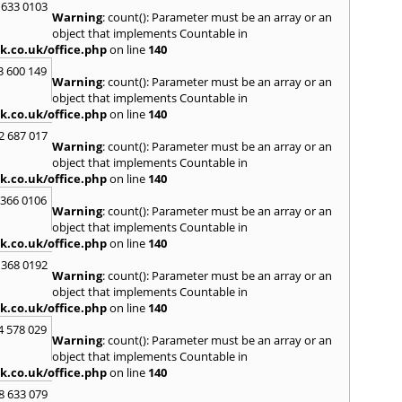
H
 633 0103
Warning
: count(): Parameter must be an array or an
Hadle
object that implements Countable in
Hamm
k.co.uk/office.php
on line
140
Harefi
3 600 149
Harwi
Warning
: count(): Parameter must be an array or an
Hawkh
object that implements Countable in
Hemp
k.co.uk/office.php
on line
140
Bay
,
H
2 687 017
Highb
Warning
: count(): Parameter must be an array or an
Hodd
object that implements Countable in
Horns
k.co.uk/office.php
on line
140
I
 366 0106
Warning
: count(): Parameter must be an array or an
Ilford
object that implements Countable in
Isling
k.co.uk/office.php
on line
140
K
 368 0192
Warning
: count(): Parameter must be an array or an
Kelve
object that implements Countable in
Town
k.co.uk/office.php
on line
140
Kings
Kneb
4 578 029
Warning
: count(): Parameter must be an array or an
L
object that implements Countable in
k.co.uk/office.php
on line
140
Lambe
Lee
,
L
8 633 079