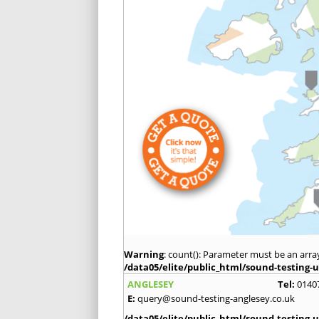
Warning
: count(): Parameter must be an arra
/data05/elite/public_html/sound-testing-u
ANGLESEY
Tel:
0140
E:
query@sound-testing-anglesey.co.uk
/data05/elite/public_html/sound-testing-u