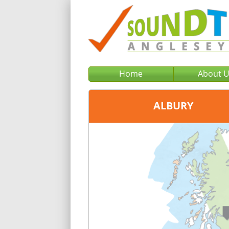
Home
About 
ALBURY