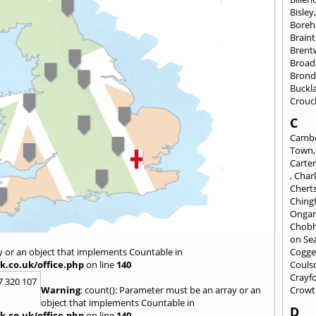
Bisley
Bore
Braint
Bren
Broad
Brond
Buckl
Crouc
C
Cambe
Town
Carte
,
Char
Chert
Ching
Onga
Chob
on Se
y or an object that implements Countable in
Cogge
k.co.uk/office.php
on line
140
Couls
Crayf
7 320 107
Warning
: count(): Parameter must be an array or an
Crowt
object that implements Countable in
D
k.co.uk/office.php
on line
140