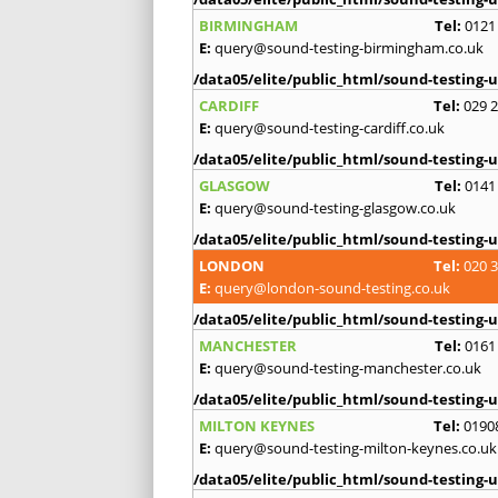
BIRMINGHAM
Tel:
0121
E:
query@sound-testing-birmingham.co.uk
/data05/elite/public_html/sound-testing-u
CARDIFF
Tel:
029 
E:
query@sound-testing-cardiff.co.uk
/data05/elite/public_html/sound-testing-u
GLASGOW
Tel:
0141
E:
query@sound-testing-glasgow.co.uk
/data05/elite/public_html/sound-testing-u
LONDON
Tel:
020 
E:
query@london-sound-testing.co.uk
/data05/elite/public_html/sound-testing-u
MANCHESTER
Tel:
0161
E:
query@sound-testing-manchester.co.uk
/data05/elite/public_html/sound-testing-u
MILTON KEYNES
Tel:
0190
E:
query@sound-testing-milton-keynes.co.uk
/data05/elite/public_html/sound-testing-u