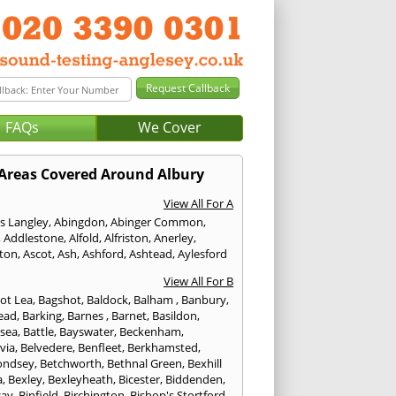
FAQs
We Cover
Areas Covered Around Albury
View All For A
s Langley
,
Abingdon
,
Abinger Common
,
,
Addlestone
,
Alfold
,
Alfriston
,
Anerley
,
gton
,
Ascot
,
Ash
,
Ashford
,
Ashtead
,
Aylesford
View All For B
ot Lea
,
Bagshot
,
Baldock
,
Balham
,
Banbury
,
ead
,
Barking
,
Barnes
,
Barnet
,
Basildon
,
rsea
,
Battle
,
Bayswater
,
Beckenham
,
via
,
Belvedere
,
Benfleet
,
Berkhamsted
,
ondsey
,
Betchworth
,
Bethnal Green
,
Bexhill
a
,
Bexley
,
Bexleyheath
,
Bicester
,
Biddenden
,
cay
,
Binfield
,
Birchington
,
Bishop's Stortford
,