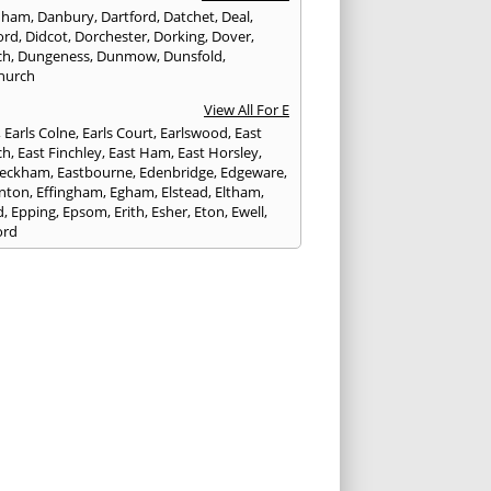
nham
,
Danbury
,
Dartford
,
Datchet
,
Deal
,
ord
,
Didcot
,
Dorchester
,
Dorking
,
Dover
,
ch
,
Dungeness
,
Dunmow
,
Dunsfold
,
hurch
View All For E
,
Earls Colne
,
Earls Court
,
Earlswood
,
East
ch
,
East Finchley
,
East Ham
,
East Horsley
,
Peckham
,
Eastbourne
,
Edenbridge
,
Edgeware
,
nton
,
Effingham
,
Egham
,
Elstead
,
Eltham
,
d
,
Epping
,
Epsom
,
Erith
,
Esher
,
Eton
,
Ewell
,
ord
View All For F
nds
,
Faringdon
,
Farnham
,
Faversham
,
ed
,
Feltham
,
Finchampstead
,
Finchley
,
stone
,
Forest Gate
,
Forest Green
,
Forest Hill
,
t Row
,
Frimley
,
Frinton-on-Sea
,
Frogmore
,
am
View All For G
ngham
,
Godalming
,
Godstone
,
Golders Green
,
g
,
Gravesend
,
Grays
,
Greenford
,
Greenwich
,
ford