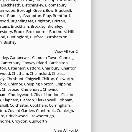
,
Blackheath
,
Bletchingley
,
Bloomsbury
,
hamwood
,
Borough Green
,
Bow
,
Bracknell
,
ree
,
Bramley
,
Brampton
,
Bray
,
Brentford
,
twood
,
Brightlingsea
,
Brighton
,
Brixton
,
stairs
,
Brockham
,
Brockley
,
Bromley
,
esbury
,
Brook
,
Broxbourne
,
Buckhurst Hill
,
and
,
Buntingford
,
Burford
,
Burnham on
h
,
Bushey
View All For C
rley
,
Camberwell
,
Camden Town
,
Canning
,
Canterbury
,
Canvey Island
,
Carshalton
,
rton
,
Caterham
,
Catford
,
Charlbury
,
Charlton
lwood
,
Chatham
,
Chelmsford
,
Chelsea
,
sey
,
Cheshunt
,
Chigwell
,
Chilton
,
Chilworth
,
ford
,
Chinnor
,
Chipping Norton
,
Chipping
r
,
Chipstead
,
Chislehurst
,
Chiswick
,
ham
,
Chorleywood
,
City of London
,
Clacton
a
,
Clapham
,
Clapton
,
Clerkenwell
,
Cobham
,
shall
,
Colchester
,
Cookham
,
Corringham
,
don
,
Covent Garden
,
Cranbrook
,
Cranleigh
,
ord
,
Cricklewood
,
Crowborough
,
horne
,
Croydon
,
Cudworth
View All For D