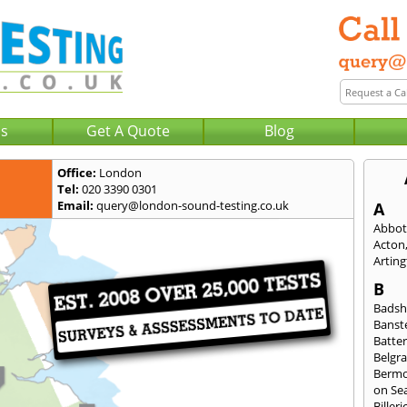
Us
Get A Quote
Blog
Office:
London
Tel:
020 3390 0301
Email:
query@london-sound-testing.co.uk
A
Abbot
Acton
Artin
B
Badsh
Banst
Batte
Belgra
Berm
on Se
Billeri