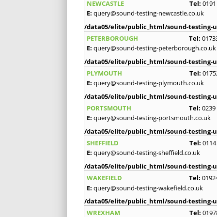
NEWCASTLE
Tel:
0191
E:
query@sound-testing-newcastle.co.uk
/data05/elite/public_html/sound-testing-u
PETERBOROUGH
Tel:
0173
E:
query@sound-testing-peterborough.co.uk
/data05/elite/public_html/sound-testing-u
PLYMOUTH
Tel:
0175
E:
query@sound-testing-plymouth.co.uk
/data05/elite/public_html/sound-testing-u
PORTSMOUTH
Tel:
0239
E:
query@sound-testing-portsmouth.co.uk
/data05/elite/public_html/sound-testing-u
SHEFFIELD
Tel:
0114
E:
query@sound-testing-sheffield.co.uk
/data05/elite/public_html/sound-testing-u
WAKEFIELD
Tel:
0192
E:
query@sound-testing-wakefield.co.uk
/data05/elite/public_html/sound-testing-u
WREXHAM
Tel:
0197