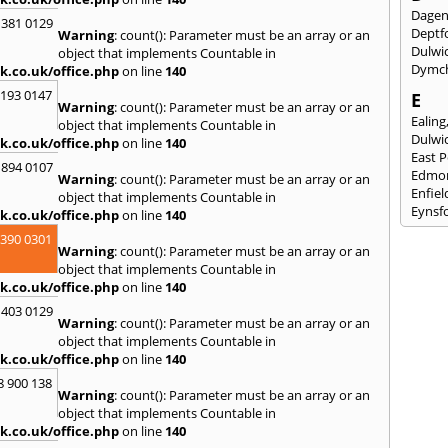
Dage
 381 0129
Deptf
Warning
: count(): Parameter must be an array or an
Dulwi
object that implements Countable in
Dymc
k.co.uk/office.php
on line
140
2193 0147
E
Warning
: count(): Parameter must be an array or an
Ealing
object that implements Countable in
Dulwi
k.co.uk/office.php
on line
140
East 
 894 0107
Edmo
Warning
: count(): Parameter must be an array or an
Enfiel
object that implements Countable in
Eynsf
k.co.uk/office.php
on line
140
3390 0301
F
Warning
: count(): Parameter must be an array or an
Fairla
object that implements Countable in
Felst
k.co.uk/office.php
on line
140
Folke
 403 0129
Fores
Warning
: count(): Parameter must be an array or an
Fulh
object that implements Countable in
k.co.uk/office.php
on line
140
G
8 900 138
Gilli
Warning
: count(): Parameter must be an array or an
Gorin
object that implements Countable in
Guild
k.co.uk/office.php
on line
140