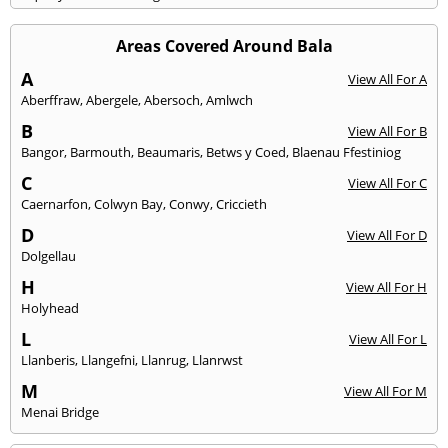
Areas Covered Around Bala
A
View All For A
Aberffraw
,
Abergele
,
Abersoch
,
Amlwch
B
View All For B
Bangor
,
Barmouth
,
Beaumaris
,
Betws y Coed
,
Blaenau Ffestiniog
C
View All For C
Caernarfon
,
Colwyn Bay
,
Conwy
,
Criccieth
D
View All For D
Dolgellau
H
View All For H
Holyhead
L
View All For L
Llanberis
,
Llangefni
,
Llanrug
,
Llanrwst
M
View All For M
Menai Bridge