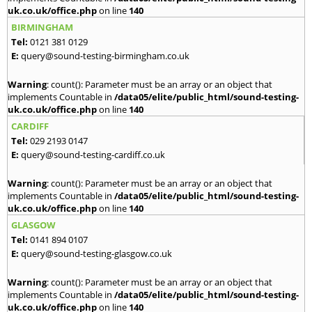
uk.co.uk/office.php
on line
140
BIRMINGHAM
Tel:
0121 381 0129
E:
query@sound-testing-birmingham.co.uk
Warning
: count(): Parameter must be an array or an object that
implements Countable in
/data05/elite/public_html/sound-testing-
uk.co.uk/office.php
on line
140
CARDIFF
Tel:
029 2193 0147
E:
query@sound-testing-cardiff.co.uk
Warning
: count(): Parameter must be an array or an object that
implements Countable in
/data05/elite/public_html/sound-testing-
uk.co.uk/office.php
on line
140
GLASGOW
Tel:
0141 894 0107
E:
query@sound-testing-glasgow.co.uk
Warning
: count(): Parameter must be an array or an object that
implements Countable in
/data05/elite/public_html/sound-testing-
uk.co.uk/office.php
on line
140