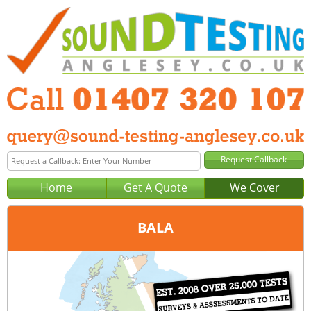
Home
Get A Quote
We Cover
BALA
Office:
Anglesey
Tel:
01407 320 107
Email:
query@sound-testing-anglesey.co.uk