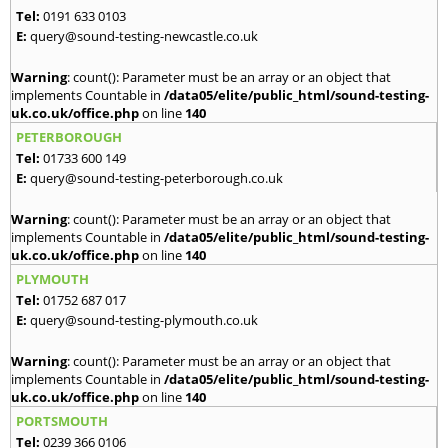
Tel:
0191 633 0103
E:
query@sound-testing-newcastle.co.uk
Warning
: count(): Parameter must be an array or an object that
implements Countable in
/data05/elite/public_html/sound-testing-
uk.co.uk/office.php
on line
140
PETERBOROUGH
Tel:
01733 600 149
E:
query@sound-testing-peterborough.co.uk
Warning
: count(): Parameter must be an array or an object that
implements Countable in
/data05/elite/public_html/sound-testing-
uk.co.uk/office.php
on line
140
PLYMOUTH
Tel:
01752 687 017
E:
query@sound-testing-plymouth.co.uk
Warning
: count(): Parameter must be an array or an object that
implements Countable in
/data05/elite/public_html/sound-testing-
uk.co.uk/office.php
on line
140
PORTSMOUTH
Tel:
0239 366 0106