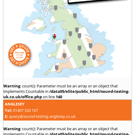
Warning
: count(): Parameter must be an array or an object that
implements Countable in
/data05/elite/public_html/sound-testing-
uk.co.uk/office.php
on line
140
ANGLESEY
Tel:
01407 320 107
E:
query@sound-testing-anglesey.co.uk
Warning
: count(): Parameter must be an array or an object that
implements Countable in
/data05/elite/public_html/sound-testing-