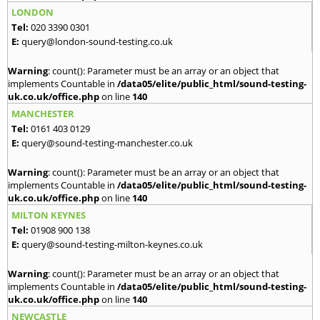
LONDON
Tel:
020 3390 0301
E:
query@london-sound-testing.co.uk
Warning
: count(): Parameter must be an array or an object that
implements Countable in
/data05/elite/public_html/sound-testing-
uk.co.uk/office.php
on line
140
MANCHESTER
Tel:
0161 403 0129
E:
query@sound-testing-manchester.co.uk
Warning
: count(): Parameter must be an array or an object that
implements Countable in
/data05/elite/public_html/sound-testing-
uk.co.uk/office.php
on line
140
MILTON KEYNES
Tel:
01908 900 138
E:
query@sound-testing-milton-keynes.co.uk
Warning
: count(): Parameter must be an array or an object that
implements Countable in
/data05/elite/public_html/sound-testing-
uk.co.uk/office.php
on line
140
NEWCASTLE