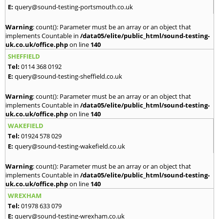
E:
query@sound-testing-portsmouth.co.uk
Warning
: count(): Parameter must be an array or an object that
implements Countable in
/data05/elite/public_html/sound-testing-
uk.co.uk/office.php
on line
140
SHEFFIELD
Tel:
0114 368 0192
E:
query@sound-testing-sheffield.co.uk
Warning
: count(): Parameter must be an array or an object that
implements Countable in
/data05/elite/public_html/sound-testing-
uk.co.uk/office.php
on line
140
WAKEFIELD
Tel:
01924 578 029
E:
query@sound-testing-wakefield.co.uk
Warning
: count(): Parameter must be an array or an object that
implements Countable in
/data05/elite/public_html/sound-testing-
uk.co.uk/office.php
on line
140
WREXHAM
Tel:
01978 633 079
E:
query@sound-testing-wrexham.co.uk