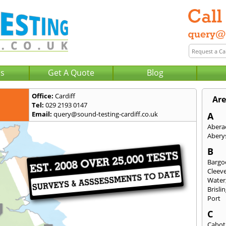
Us
Get A Quote
Blog
Office:
Cardiff
Are
Tel:
029 2193 0147
Email:
query@sound-testing-cardiff.co.uk
A
Abera
Abery
B
Bargo
Cleev
Water
Brisli
Port
C
Cabot