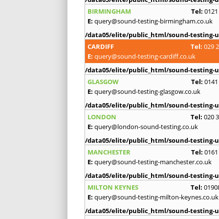
BIRMINGHAM
Tel:
0121
E:
query@sound-testing-birmingham.co.uk
/data05/elite/public_html/sound-testing-u
CARDIFF
Tel:
029 
E:
query@sound-testing-cardiff.co.uk
/data05/elite/public_html/sound-testing-u
GLASGOW
Tel:
0141
E:
query@sound-testing-glasgow.co.uk
/data05/elite/public_html/sound-testing-u
LONDON
Tel:
020 
E:
query@london-sound-testing.co.uk
/data05/elite/public_html/sound-testing-u
MANCHESTER
Tel:
0161
E:
query@sound-testing-manchester.co.uk
/data05/elite/public_html/sound-testing-u
MILTON KEYNES
Tel:
0190
E:
query@sound-testing-milton-keynes.co.uk
/data05/elite/public_html/sound-testing-u