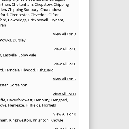
rthen
,
Cheltenham
,
Chepstow
,
Chipping
den
,
Chipping Sodbury
,
Churchdown
,
rford
,
Cirencester
,
Clevedon
,
Clifton
,
ford
,
Cowbridge
,
Crickhowell
,
Crynant
,
ran
View All For D
 Powys
,
Dursley
View All For E
n
,
Eastville
,
Ebbw Vale
View All For F
rd
,
Ferndale
,
Filwood
,
Fishguard
View All For G
ester
,
Gorseinon
View All For H
iffe
,
Haverfordwest
,
Henbury
,
Hengoed
,
rove
,
Henleaze
,
Hillfields
,
Horfield
View All For K
sham
,
Kingsweston
,
Knighton
,
Knowle