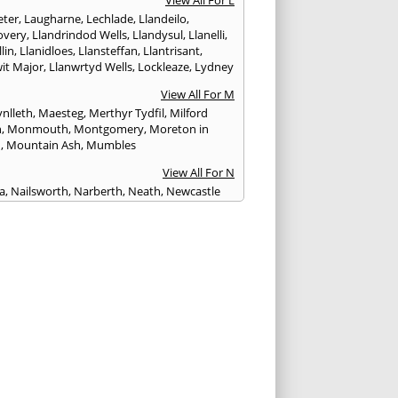
View All For L
ter
,
Laugharne
,
Lechlade
,
Llandeilo
,
overy
,
Llandrindod Wells
,
Llandysul
,
Llanelli
,
llin
,
Llanidloes
,
Llansteffan
,
Llantrisant
,
wit Major
,
Llanwrtyd Wells
,
Lockleaze
,
Lydney
View All For M
nlleth
,
Maesteg
,
Merthyr Tydfil
,
Milford
n
,
Monmouth
,
Montgomery
,
Moreton in
h
,
Mountain Ash
,
Mumbles
View All For N
ea
,
Nailsworth
,
Narberth
,
Neath
,
Newcastle
n
,
Newent
,
Newport
,
Newtown
,
Northleach
View All For P
wick
,
Patchway
,
Pembroke
,
Pembroke Dock
,
th
,
Pencoed
,
Pentre
,
Pontardawe
,
rddulais
,
Pontyclun
,
Pontypool
,
Pontypridd
,
albot
,
Porth
,
Porthcawl
,
Portishead
,
eigne
,
Pyle
View All For R
nd
,
Rhayader
,
Rhoose
,
Rhymney
,
Risca
View All For S