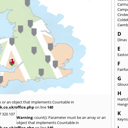
Carma
Camp
Cinde
Colde
Cwmb
D
Dinas
E
Easto
F
Fairfo
G
Glouc
H
Hartcl
y or an object that implements Countable in
Heng
k.co.uk/office.php
on line
140
K
7 320 107
Warning
: count(): Parameter must be an array or an
Keyn
object that implements Countable in
k.co.uk/office.php
on line
140