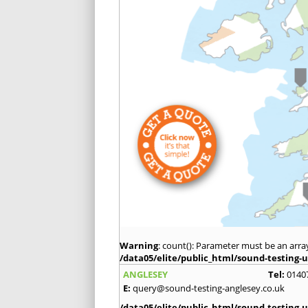
Warning
: count(): Parameter must be an arra
/data05/elite/public_html/sound-testing-u
ANGLESEY
Tel:
0140
E:
query@sound-testing-anglesey.co.uk
/data05/elite/public_html/sound-testing-u