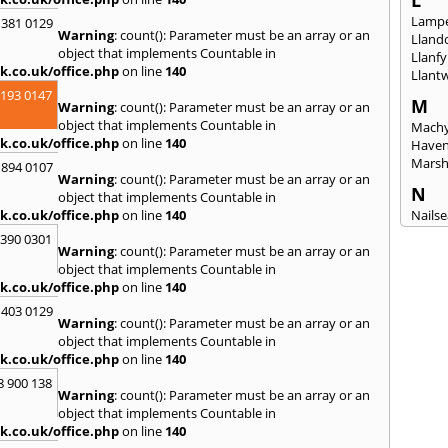
L
Lampe
 381 0129
Warning
: count(): Parameter must be an array or an
Lland
object that implements Countable in
Llanfy
k.co.uk/office.php
on line
140
Llant
2193 0147
M
Warning
: count(): Parameter must be an array or an
object that implements Countable in
Machy
k.co.uk/office.php
on line
140
Have
Mars
 894 0107
Warning
: count(): Parameter must be an array or an
N
object that implements Countable in
k.co.uk/office.php
on line
140
Nails
Emly
3390 0301
Warning
: count(): Parameter must be an array or an
P
object that implements Countable in
Pains
k.co.uk/office.php
on line
140
Penar
 403 0129
Ponta
Warning
: count(): Parameter must be an array or an
Port T
object that implements Countable in
Prest
k.co.uk/office.php
on line
140
8 900 138
R
Warning
: count(): Parameter must be an array or an
Redla
object that implements Countable in
k.co.uk/office.php
on line
140
S