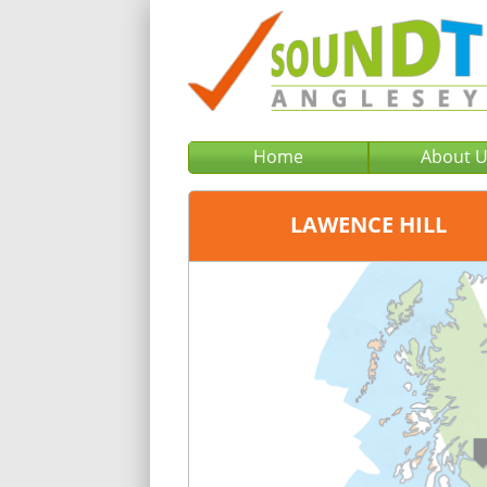
Home
About 
LAWENCE HILL