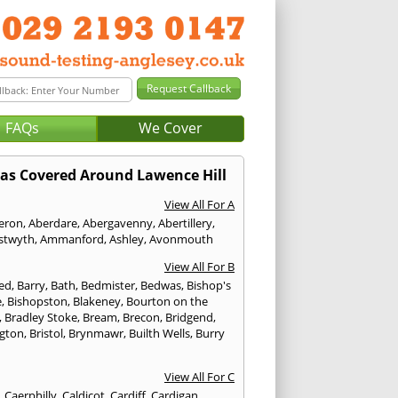
FAQs
We Cover
as Covered Around Lawence Hill
View All For A
eron
,
Aberdare
,
Abergavenny
,
Abertillery
,
stwyth
,
Ammanford
,
Ashley
,
Avonmouth
View All For B
ed
,
Barry
,
Bath
,
Bedmister
,
Bedwas
,
Bishop's
e
,
Bishopston
,
Blakeney
,
Bourton on the
,
Bradley Stoke
,
Bream
,
Brecon
,
Bridgend
,
ngton
,
Bristol
,
Brynmawr
,
Builth Wells
,
Burry
View All For C
,
Caerphilly
,
Caldicot
,
Cardiff
,
Cardigan
,