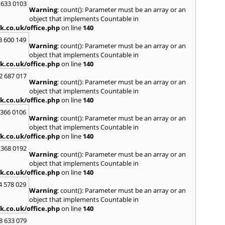
 633 0103
Saund
Warning
: count(): Parameter must be an array or an
St. G
object that implements Countable in
Stow-
k.co.uk/office.php
on line
140
T
3 600 149
Warning
: count(): Parameter must be an array or an
Talga
object that implements Countable in
Tony
k.co.uk/office.php
on line
140
Treor
2 687 017
Warning
: count(): Parameter must be an array or an
U
object that implements Countable in
Usk
k.co.uk/office.php
on line
140
W
 366 0106
Warning
: count(): Parameter must be an array or an
Welsh
object that implements Countable in
Mare
k.co.uk/office.php
on line
140
Hill
,
W
 368 0192
Y
Warning
: count(): Parameter must be an array or an
object that implements Countable in
Yate
k.co.uk/office.php
on line
140
4 578 029
Warning
: count(): Parameter must be an array or an
object that implements Countable in
k.co.uk/office.php
on line
140
8 633 079