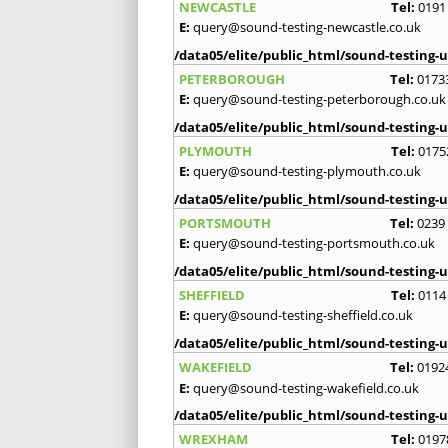
NEWCASTLE
Tel:
0191
E:
query@sound-testing-newcastle.co.uk
/data05/elite/public_html/sound-testing-u
PETERBOROUGH
Tel:
0173
E:
query@sound-testing-peterborough.co.uk
/data05/elite/public_html/sound-testing-u
PLYMOUTH
Tel:
0175
E:
query@sound-testing-plymouth.co.uk
/data05/elite/public_html/sound-testing-u
PORTSMOUTH
Tel:
0239
E:
query@sound-testing-portsmouth.co.uk
/data05/elite/public_html/sound-testing-u
SHEFFIELD
Tel:
0114
E:
query@sound-testing-sheffield.co.uk
/data05/elite/public_html/sound-testing-u
WAKEFIELD
Tel:
0192
E:
query@sound-testing-wakefield.co.uk
/data05/elite/public_html/sound-testing-u
WREXHAM
Tel:
0197