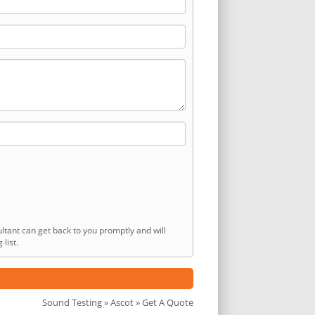
ltant can get back to you promptly and will
list.
Sound Testing
»
Ascot
» Get A Quote