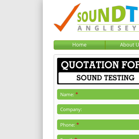
Home
About 
*
Name:
Company:
*
Phone: