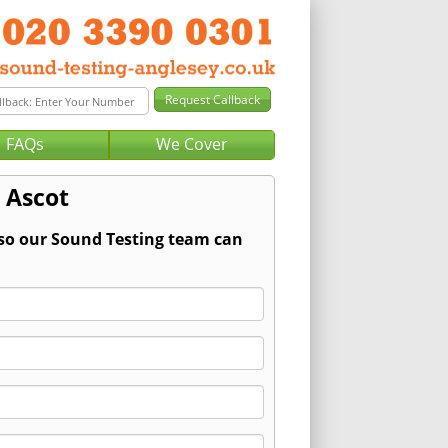
FAQs
We Cover
 Ascot
 so our Sound Testing team can