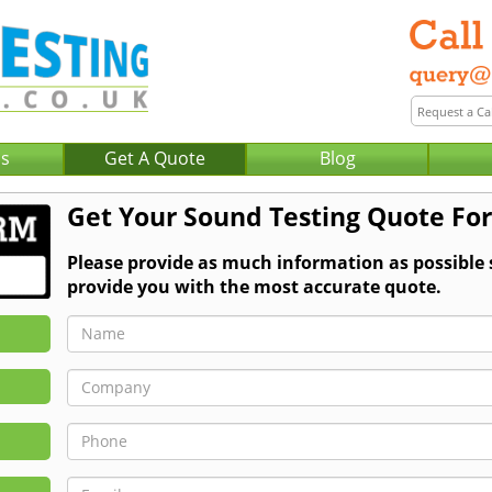
Us
Get A Quote
Blog
Get Your Sound Testing Quote For
Please provide as much information as possible
provide you with the most accurate quote.