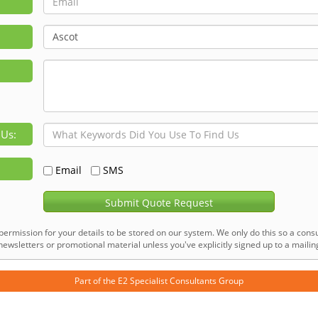
 Us:
Email
SMS
Submit Quote Request
permission for your details to be stored on our system. We only do this so a consu
ewsletters or promotional material unless you've explicitly signed up to a mailing 
Part of the
E2 Specialist Consultants
Group