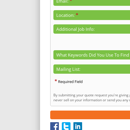
*
Email:
*
Location:
Additional Job Info:
What Keywords Did You Use To Find
Mailing List:
*
Required Field
By submitting your quote request you're giving 
never sell on your information or send you any n