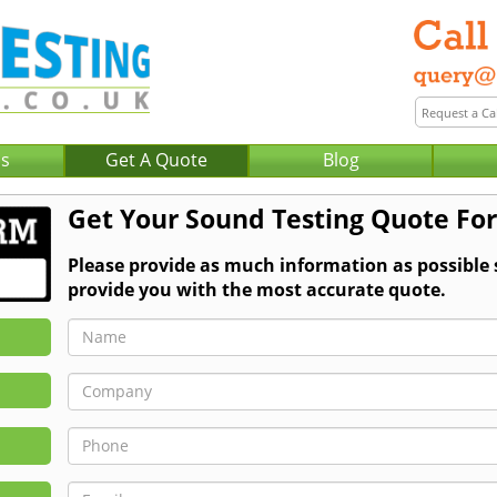
Us
Get A Quote
Blog
Get Your Sound Testing Quote For
Please provide as much information as possible
provide you with the most accurate quote.