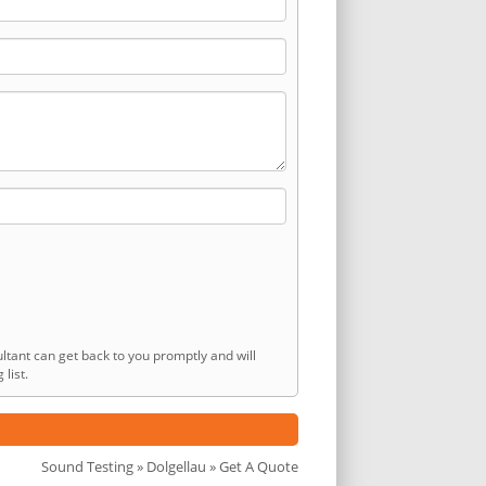
ltant can get back to you promptly and will
list.
Sound Testing
»
Dolgellau
» Get A Quote