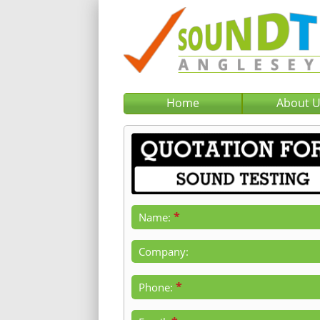
Home
About 
*
Name:
Company:
*
Phone: