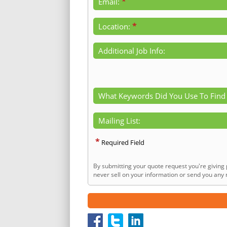
*
Email:
*
Location:
Additional Job Info:
What Keywords Did You Use To Find
Mailing List:
*
Required Field
By submitting your quote request you're giving 
never sell on your information or send you any n