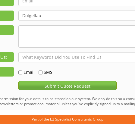
 Us:
Email
SMS
Submit Quote Request
permission for your details to be stored on our system. We only do this so a consu
ewsletters or promotional material unless you've explicitly signed up to a mailing 
Part of the
E2 Specialist Consultants
Group