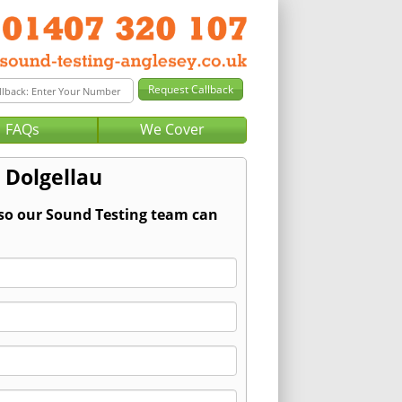
FAQs
We Cover
 Dolgellau
 so our Sound Testing team can